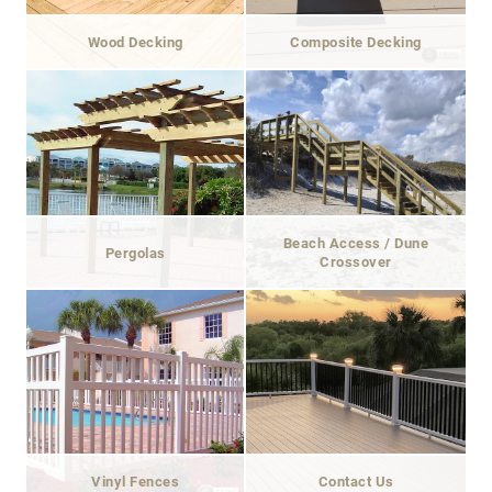
Wood Decking
Composite Decking
Beach Access / Dune
Pergolas
Crossover
Vinyl Fences
Contact Us