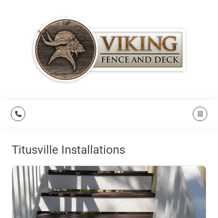
Titusville Installations