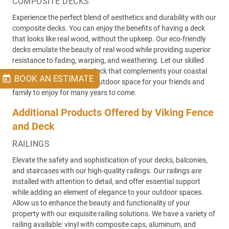
COMPOSITE DECKS
Experience the perfect blend of aesthetics and durability with our
composite decks. You can enjoy the benefits of having a deck
that looks like real wood, without the upkeep. Our eco-friendly
decks emulate the beauty of real wood while providing superior
resistance to fading, warping, and weathering. Let our skilled
team create a composite deck that complements your coastal
BOOK AN ESTIMATE
lifestyle, while creating an outdoor space for your friends and
family to enjoy for many years to come.
Additional Products Offered by Viking Fence
and Deck
RAILINGS
Elevate the safety and sophistication of your decks, balconies,
and staircases with our high-quality railings. Our railings are
installed with attention to detail, and offer essential support
while adding an element of elegance to your outdoor spaces.
Allow us to enhance the beauty and functionality of your
property with our exquisite railing solutions. We have a variety of
railing available: vinyl with composite caps, aluminum, and