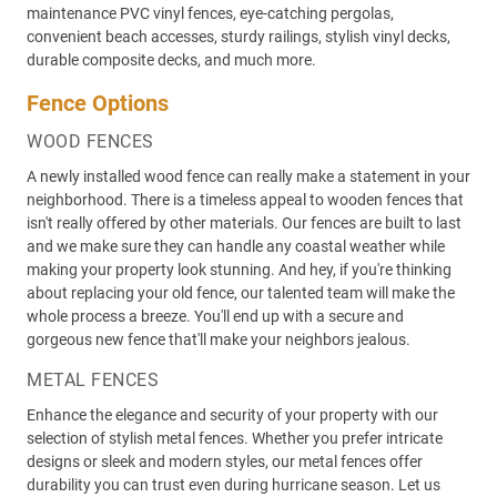
maintenance PVC vinyl fences, eye-catching pergolas,
convenient beach accesses, sturdy railings, stylish vinyl decks,
durable composite decks, and much more.
Fence Options
WOOD FENCES
A newly installed wood fence can really make a statement in your
neighborhood. There is a timeless appeal to wooden fences that
isn't really offered by other materials. Our fences are built to last
and we make sure they can handle any coastal weather while
making your property look stunning. And hey, if you're thinking
about replacing your old fence, our talented team will make the
whole process a breeze. You'll end up with a secure and
gorgeous new fence that'll make your neighbors jealous.
METAL FENCES
Enhance the elegance and security of your property with our
selection of stylish metal fences. Whether you prefer intricate
designs or sleek and modern styles, our metal fences offer
durability you can trust even during hurricane season. Let us