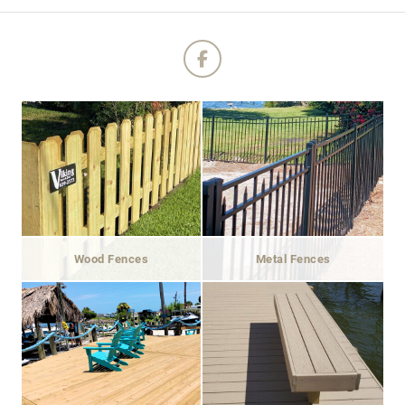
Wood Fences
Metal Fences