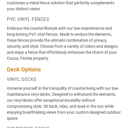
customize a metal fence solution that perfectly complements
your distinct vision.
PVC VINYL FENCES
Embrace the coastal lifestyle with our low-maintenance and
long-lasting PVC vinyl fences. Made to endure the elements,
these fences provide the ultimate combination of privacy,
security, and style. Choose from a variety of colors and designs
and enjoy a fence that effortlessly enhances the charm of your
Cocoa, Florida property.
Deck Options
VINYL DECKS
Immerse yourself in the tranquility of coastal living with our low-
maintenance vinyl decks. Designed to withstand the elements,
our vinyl decks offer exceptional durability without
compromising style. Sit back, relax, and soak in the sun while
enjoying breathtaking views from your custom designed outdoor
space.