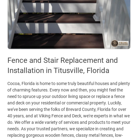
Fence and Stair Replacement and
Installation in Titusville, Florida
Cocoa, Florida is home to some truly beautiful houses and plenty
of charming features. Every now and then, you might feel the
need to spruce up your outdoor living space or replace a fence
and deck on your residential or commercial property. Luckily,
we've been serving the folks of Brevard County, Florida for over
40 years, and at Viking Fence and Deck, we're experts in what we
do. We offer a wide variety of services and products to meet your
needs. As your trusted partners, we specialize in creating and
replacing gorgeous wooden fences, classy metal fences, low-