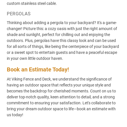
custom stainless steel cable.
PERGOLAS
Thinking about adding a pergola to your backyard? It's a game-
changer! Picture this: a cozy oasis with just the right amount of
shade and sunlight, perfect for chilling out and enjoying the
outdoors. Plus, pergolas have this classy look and can be used
for all sorts of things, like being the centerpiece of your backyard
or a sweet spot to entertain guests and have a peaceful escape
in your own little outdoor haven.
Book an Estimate Today!
At Viking Fence and Deck, we understand the significance of
having an outdoor space that reflects your unique style and
becomes the backdrop for cherished moments. Count on us to
deliver top-notch quality, keen attention to detail, and a strong
commitment to ensuring your satisfaction. Let's collaborate to
bring your dream outdoor space to life—book an estimate with
us today!