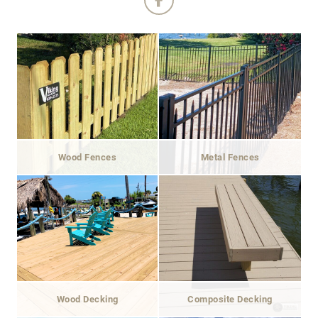
Wood Fences
Metal Fences
Wood Decking
Composite Decking