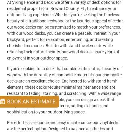
At Viking Fence and Deck, we offer a variety of deck options for
residential properties in Brevard County, FL, to enhance your
outdoor living experience. Whether you're seeking the timeless
beauty of a traditional redwood or the luxurious appeal of cedar,
our wood decks can be customized to match your preferences.
With our wood decks, you can create a peaceful retreat in your
backyard, perfect for relaxation, entertaining, and creating
cherished memories. Built to withstand the elements while
retaining their natural beauty, our wood decks ensure years of
enjoyment in your outdoor space.
If you're looking for a deck that combines the natural beauty of
wood with the durability of composite materials, our composite
decks are an excellent choice. Engineered to withstand harsh
elements, these decks require minimal maintenance and are
resistant to fading, staining, and scratching. With a wide range
of colors and textures available, you can design a deck that
BOOK AN ESTIMATE
complements your home's exterior, adding elegance and
sophistication to your outdoor living space.
For effortless elegance and easy maintenance, our vinyl decks
are the perfect option. Designed to balance aesthetics and