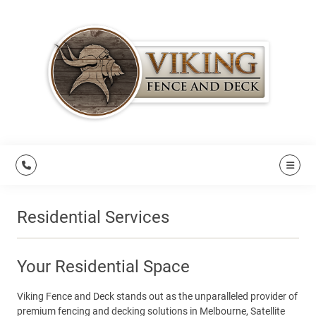
Residential Services
Your Residential Space
Viking Fence and Deck stands out as the unparalleled provider of
premium fencing and decking solutions in Melbourne, Satellite