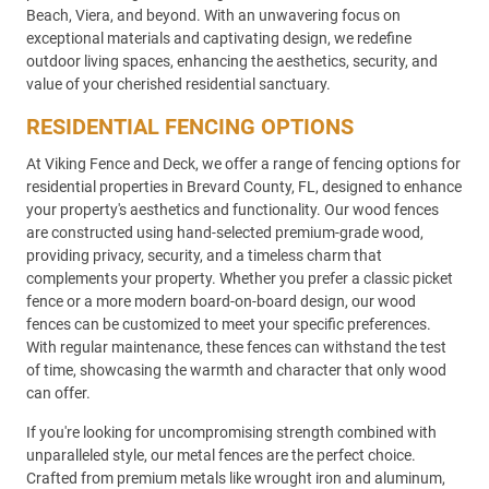
Beach, Viera, and beyond. With an unwavering focus on
exceptional materials and captivating design, we redefine
outdoor living spaces, enhancing the aesthetics, security, and
value of your cherished residential sanctuary.
RESIDENTIAL FENCING OPTIONS
At Viking Fence and Deck, we offer a range of fencing options for
residential properties in Brevard County, FL, designed to enhance
your property's aesthetics and functionality. Our wood fences
are constructed using hand-selected premium-grade wood,
providing privacy, security, and a timeless charm that
complements your property. Whether you prefer a classic picket
fence or a more modern board-on-board design, our wood
fences can be customized to meet your specific preferences.
With regular maintenance, these fences can withstand the test
of time, showcasing the warmth and character that only wood
can offer.
If you're looking for uncompromising strength combined with
unparalleled style, our metal fences are the perfect choice.
Crafted from premium metals like wrought iron and aluminum,