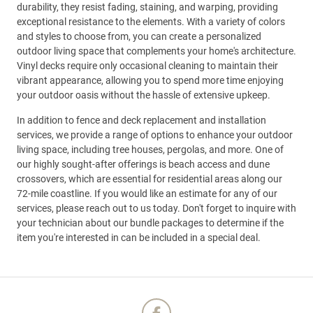
durability, they resist fading, staining, and warping, providing
exceptional resistance to the elements. With a variety of colors
and styles to choose from, you can create a personalized
outdoor living space that complements your home's architecture.
Vinyl decks require only occasional cleaning to maintain their
vibrant appearance, allowing you to spend more time enjoying
your outdoor oasis without the hassle of extensive upkeep.
In addition to fence and deck replacement and installation
services, we provide a range of options to enhance your outdoor
living space, including tree houses, pergolas, and more. One of
our highly sought-after offerings is beach access and dune
crossovers, which are essential for residential areas along our
72-mile coastline. If you would like an estimate for any of our
services, please reach out to us today. Don't forget to inquire with
your technician about our bundle packages to determine if the
item you're interested in can be included in a special deal.