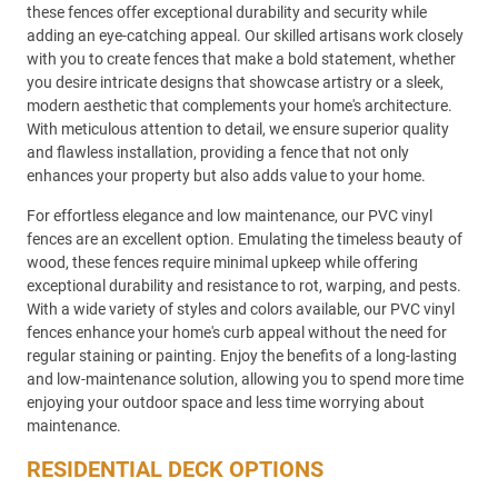
these fences offer exceptional durability and security while
adding an eye-catching appeal. Our skilled artisans work closely
with you to create fences that make a bold statement, whether
you desire intricate designs that showcase artistry or a sleek,
modern aesthetic that complements your home's architecture.
With meticulous attention to detail, we ensure superior quality
and flawless installation, providing a fence that not only
enhances your property but also adds value to your home.
For effortless elegance and low maintenance, our PVC vinyl
fences are an excellent option. Emulating the timeless beauty of
wood, these fences require minimal upkeep while offering
exceptional durability and resistance to rot, warping, and pests.
With a wide variety of styles and colors available, our PVC vinyl
fences enhance your home's curb appeal without the need for
regular staining or painting. Enjoy the benefits of a long-lasting
and low-maintenance solution, allowing you to spend more time
enjoying your outdoor space and less time worrying about
maintenance.
RESIDENTIAL DECK OPTIONS