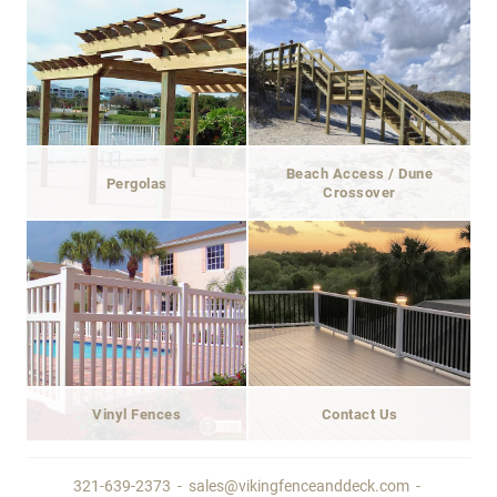
Beach Access / Dune
Pergolas
Crossover
Vinyl Fences
Contact Us
321-639-2373
-
sales@vikingfenceanddeck.com
-